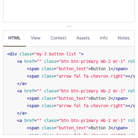
HTML
View
Context
Assets
Info
Notes
<
div
class
=
"my-3 button-list "
>
<
a
href
=
""
class
=
"btn btn-primary mb-2 mr-1"
role
<
span
class
=
"button_text"
>
Button 1
</
span
>
<
span
class
=
"arrow fal fa-chevron-right"
>
</
sp
</
a
>
<
a
href
=
""
class
=
"btn btn-primary mb-2 mr-1"
role
<
span
class
=
"button_text"
>
Button 2
</
span
>
<
span
class
=
"arrow fal fa-chevron-right"
>
</
sp
</
a
>
<
a
href
=
""
class
=
"btn btn-primary mb-2 mr-1"
role
<
span
class
=
"button_text"
>
Button 3
</
span
>
<
span
class
=
"arrow fal fa-chevron-right"
>
</
sp