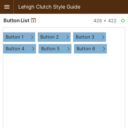
Lehigh Clutch Style Guide
Button List
426 × 422
RE