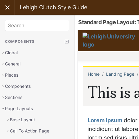
Lehigh Clutch Style Guide
Standard Page Layout:
SEARCH
COMPONENTS
Global
General
Pieces
Components
Sections
Page Layouts
Base Layout
Call To Action Page