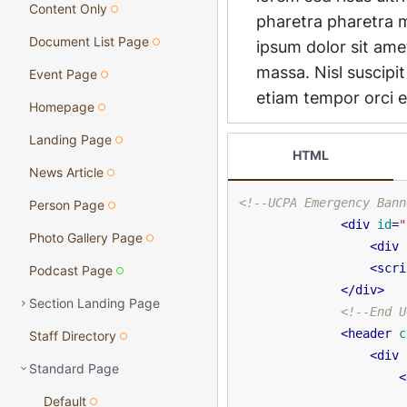
Content Only
Document List Page
Event Page
Homepage
Landing Page
HTML
News Article
<!--UCPA Emergency Bann
Person Page
<
div
id
=
"
Photo Gallery Page
<
div
<
scri
Podcast Page
</
div
>
Section Landing Page
<!--End U
<
header
c
Staff Directory
<
div
Standard Page
<
Default