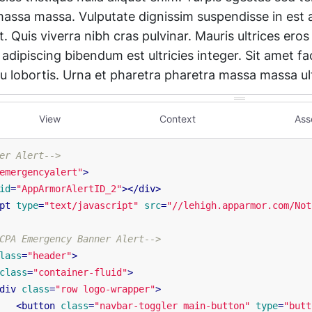
View
Context
Ass
er Alert-->
emergencyalert"
>
id
=
"AppArmorAlertID_2"
>
</
div
>
pt
type
=
"text/javascript"
src
=
"//lehigh.apparmor.com/Not
CPA Emergency Banner Alert-->
lass
=
"header"
>
class
=
"container-fluid"
>
div
class
=
"row logo-wrapper"
>
<
button
class
=
"navbar-toggler main-button"
type
=
"butt