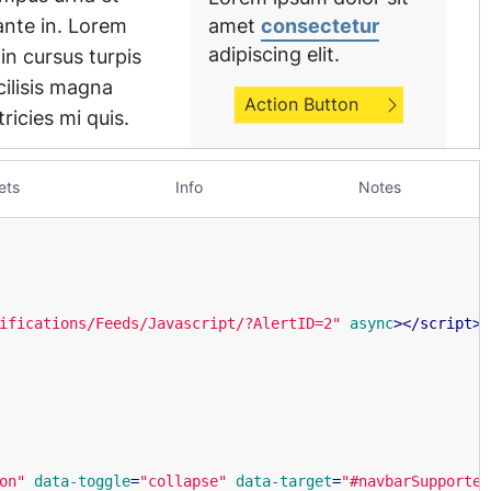
ets
Info
Notes
ifications/Feeds/Javascript/?AlertID=2"
async
>
</
script
>
on"
data-toggle
=
"collapse"
data-target
=
"#navbarSupported