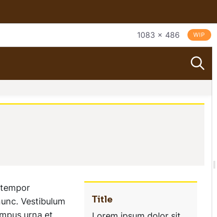
1083 × 486
WIP