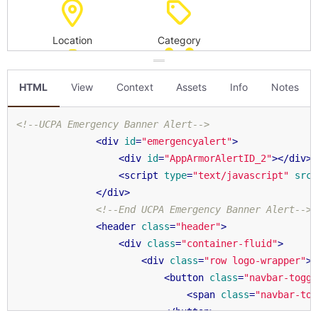
HTML
View
Context
Assets
Info
Notes
<!--UCPA Emergency Banner Alert-->
<
div
id
=
"emergencyalert"
>
<
div
id
=
"AppArmorAlertID_2"
>
</
div
>
<
script
type
=
"text/javascript"
src
=
</
div
>
<!--End UCPA Emergency Banner Alert-->
<
header
class
=
"header"
>
<
div
class
=
"container-fluid"
>
<
div
class
=
"row logo-wrapper"
>
<
button
class
=
"navbar-toggl
<
span
class
=
"navbar-tog
</
button
>