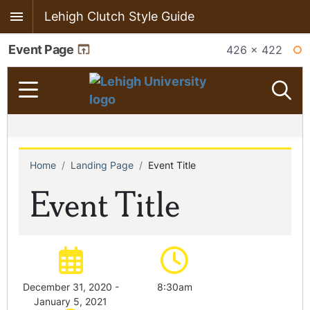
Lehigh Clutch Style Guide
Event Page
426 × 422
WI