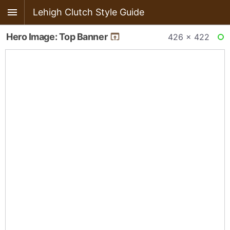
Lehigh Clutch Style Guide
Hero Image: Top Banner
426 × 422
RE