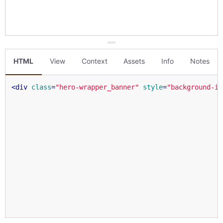
HTML
View
Context
Assets
Info
Notes
<
div
class
=
"hero-wrapper_banner"
style
=
"background-im