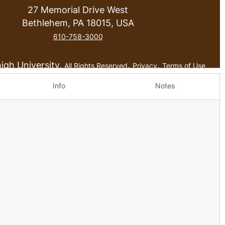
Info
Notes