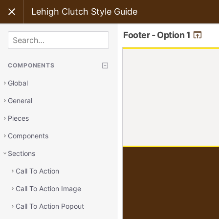
Lehigh Clutch Style Guide
Footer - Option 1
SEARCH
COMPONENTS
Global
General
Pieces
Components
Sections
Call To Action
Call To Action Image
Call To Action Popout