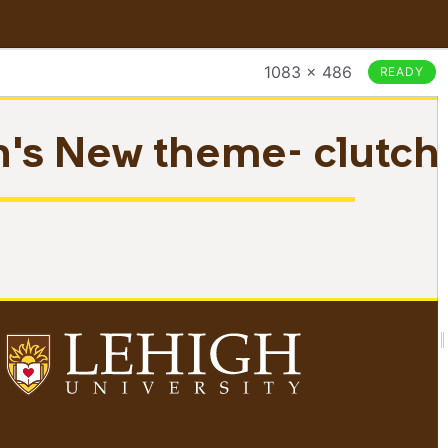
1083 × 486
READY