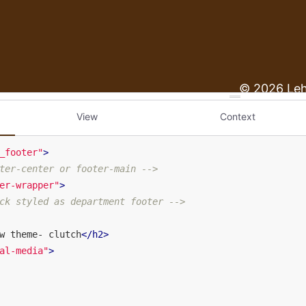
View
Context
_footer"
>
ter-center or footer-main -->
er-wrapper"
>
ck styled as department footer -->
w theme- clutch
</
h2
>
al-media"
>