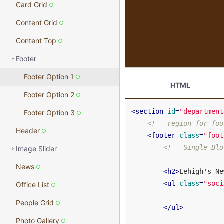
Card Grid
Content Grid
Content Top
Footer
Footer Option 1
HTML
Footer Option 2
<
section
id
=
"department
Footer Option 3
<!-- region for foo
Header
<
footer
class
=
"foot
<!-- Single Blo
Image Slider
News
<
h2
>
Lehigh's Ne
<
ul
class
=
"soci
Office List
People Grid
</
ul
>
Photo Gallery