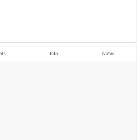
ets
Info
Notes