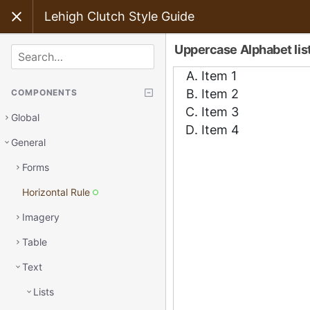
Lehigh Clutch Style Guide
Uppercase Alphabet lis
SEARCH
COMPONENTS
Global
General
Forms
Horizontal Rule
Imagery
Table
Text
Lists