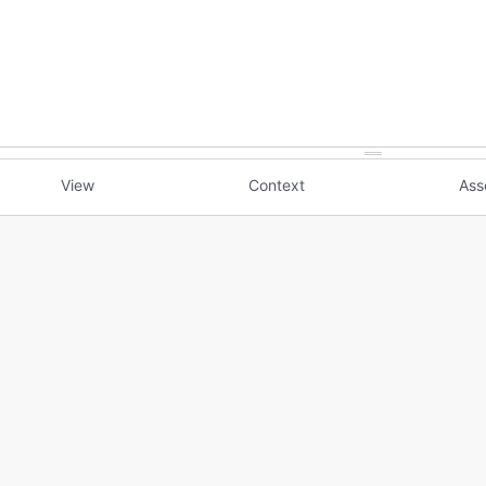
View
Context
Ass