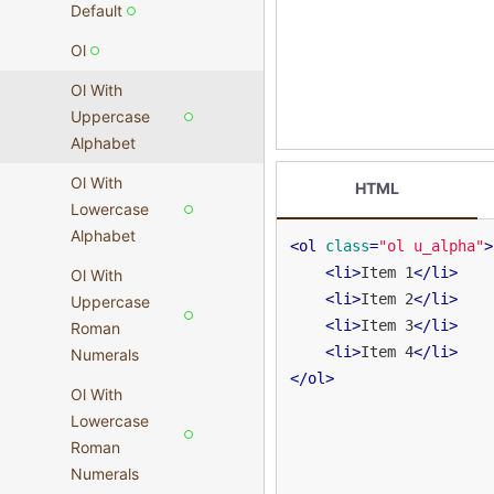
Default
Ol
Ol With
Uppercase
Alphabet
Ol With
HTML
Lowercase
Alphabet
<
ol
class
=
"ol u_alpha"
>
<
li
>
Item 1
</
li
>
Ol With
<
li
>
Item 2
</
li
>
Uppercase
<
li
>
Item 3
</
li
>
Roman
<
li
>
Item 4
</
li
>
Numerals
</
ol
>
Ol With
Lowercase
Roman
Numerals