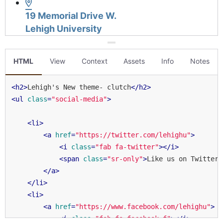
HTML
View
Context
Assets
Info
Notes
<
h2
>
Lehigh's New theme- clutch
</
h2
>
<
ul
class
=
"social-media"
>
<
li
>
<
a
href
=
"https://twitter.com/lehighu"
>
<
i
class
=
"fab fa-twitter"
>
</
i
>
<
span
class
=
"sr-only"
>
Like us on Twitter
<
</
a
>
</
li
>
<
li
>
<
a
href
=
"https://www.facebook.com/lehighu"
>
<
i
class
=
"fab fa-facebook-f"
>
</
i
>