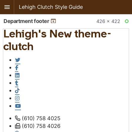
Lehigh Clutch Style Guide
Department footer
426 × 422
RE