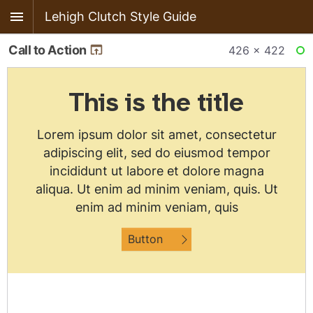
Lehigh Clutch Style Guide
Call to Action
426 × 422
RE