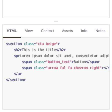
HTML
View
Context
Assets
Info
Notes
<
section
class
=
"cta beige"
>
<
h2
>
This is the title
</
h2
>
<
p
>
Lorem ipsum dolor sit amet, consectetur adipis
<
span
class
=
"button_text"
>
Button
</
span
>
<
span
class
=
"arrow fal fa-chevron-right"
>
</
sp
</
a
>
</
section
>