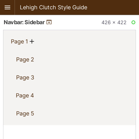
Lehigh Clutch Style Guide
Navbar: Sidebar
426 × 422
RE