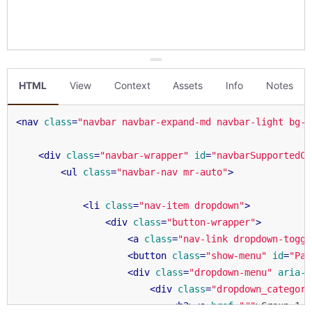
HTML
View
Context
Assets
Info
Notes
<
nav
class
=
"navbar navbar-expand-md navbar-light bg-l
<
div
class
=
"navbar-wrapper"
id
=
"navbarSupportedCo
<
ul
class
=
"navbar-nav mr-auto"
>
<
li
class
=
"nav-item dropdown"
>
<
div
class
=
"button-wrapper"
>
<
a
class
=
"nav-link dropdown-toggl
<
button
class
=
"show-menu"
id
=
"Pag
<
div
class
=
"dropdown-menu"
aria-l
<
div
class
=
"dropdown_category
<
h2
>
<
a
href
=
"#"
>
Group 1
</